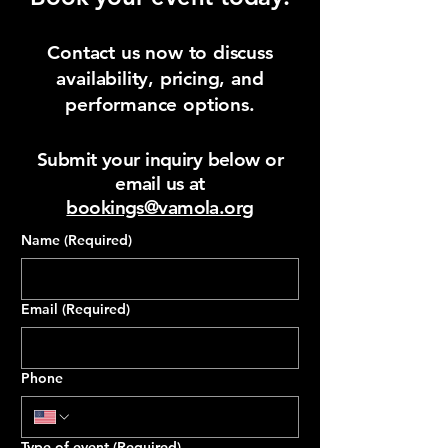
Contact us now to discuss
availability, pricing, and
performance options.
Submit your inquiry below or
email us at
bookings@vamola.org
Name
(Required)
Email
(Required)
Phone
Type of event
(Required)