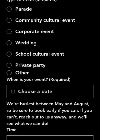
Parade
Community cultural event
Corporate event
Wedding
School cultural event
Private party
Other
When is your event?
(Required)
We’re busiest between May and August, 
so be sure to book early if you can. If you 
can’t, reach out to us anyway, and we’ll 
see what we can do!
Time