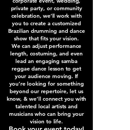
corporate event, wedding,
private party, or community
celebration, we’ll work with
you to create a customized
Brazilian drumming and dance
show that fits your vision.
We can adjust performance
length, costuming, and even
lead an engaging samba
reggae dance lesson to get
your audience moving. If
you’re looking for something
beyond our repertoire, let us
know, & we’ll connect you with
talented local artists and
musicians who can bring your
vision to life.
Book your event today!