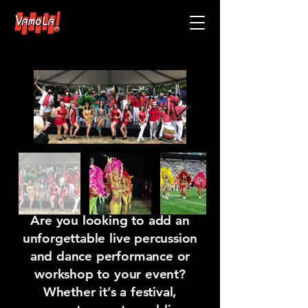
Book VamoLa1
Are you looking to add an
unforgettable
live percussion
and dance performance or
workshop
to your event?
Whether it’s a festival,