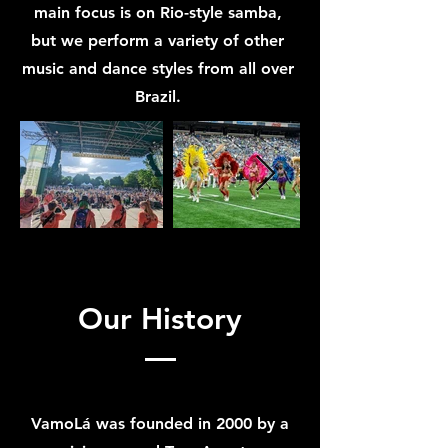
main focus is on Rio-style samba,
but we perform a variety of other
music and dance styles from all over
Brazil.
Our History
VamoLá was founded in 2000 by a