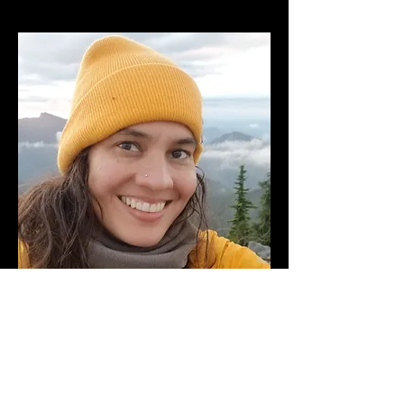
Paula Mookerjee
Assistant Musical Director