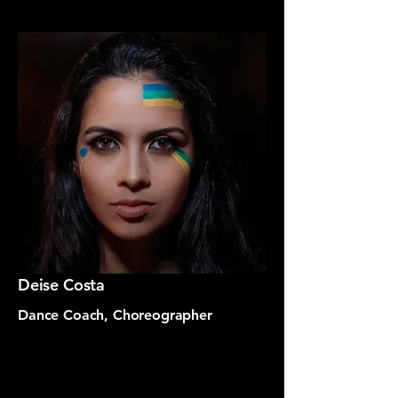
Deise Costa
Dance Coach, Choreographer