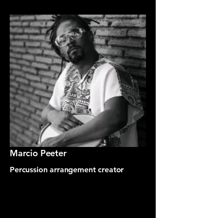
Marcio Peeter
Percussion arrangement creator