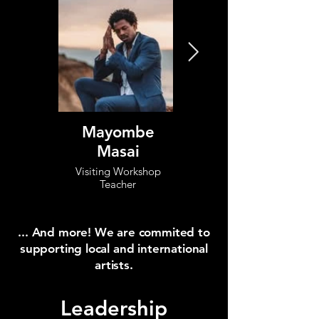
Mayombe
Rosangela
Masai
Silvestre
Visiting Workshop
Visiting Workshop
Teacher
Teacher
... And more! We are commited to
supporting local and international
artists.
Leadership