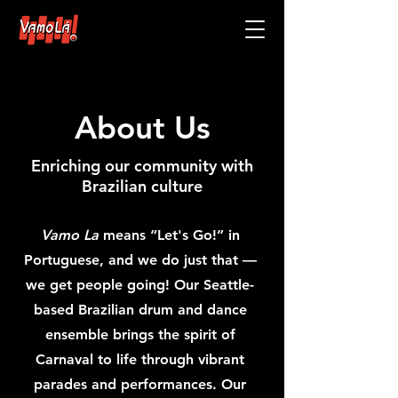
About Us
Enriching our community with
Brazilian culture
Vamo La
means “Let's Go!” in
Portuguese, and we do just that —
we get people going! Our Seattle-
based Brazilian drum and dance
ensemble brings the spirit of
Carnaval to life through vibrant
parades and performances. Our