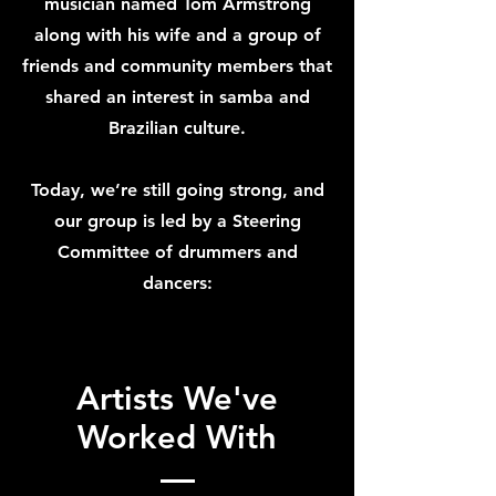
musician named Tom Armstrong
along with his wife and a group of
friends and community members that
shared an interest in samba and
Brazilian culture.
Today, we’re still going strong, and
our group is led by a Steering
Committee of drummers and
dancers:
Artists We've
Worked With