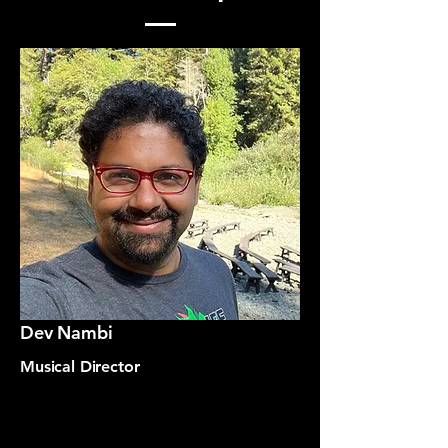
Dev Nambi
Musical Director