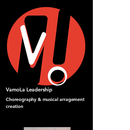
VamoLa Leadership
Choreography & musical arragement
creation