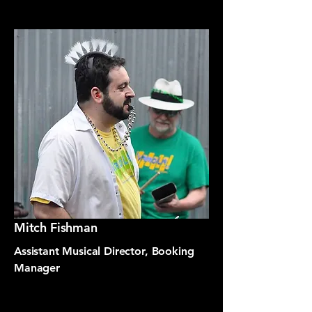
Mitch Fishman
Assistant Musical Director, Booking
Manager