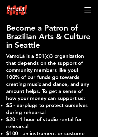
Become a Patron of
Brazilian Arts & Culture
in Seattle
VamoLá is a 501(c)3 organization
that depends on the support of
community members like you!
100% of our funds go towards
creating music and dance, and any
amount helps. To get a sense of
how your money can support us:
$5 - earplugs to protect ourselves
during rehearsal
$20 - 1 hour of studio rental for
rehearsal
$100 - an instrument or costume