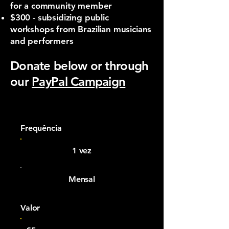
for a community member
$300 - subsidizing public
workshops from Brazilian musicians
and performers​
Donate below or through
our
PayPal Campaign
Frequência
1 vez
Mensal
Valor