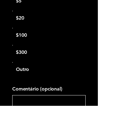
$5
$20
$100
$300
Outro
Comentário (opcional)
0/100